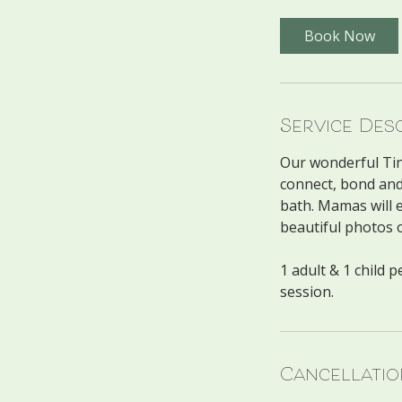
Book Now
Service Des
Our wonderful Tiny
connect, bond and
bath. Mamas will e
beautiful photos 
1 adult & 1 child 
Cancellatio