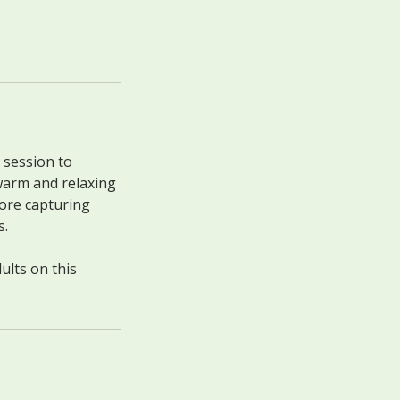
 session to
warm and relaxing
fore capturing
s.
ults on this