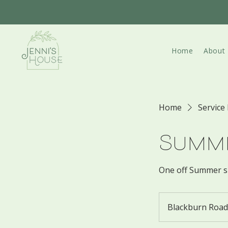
Home
About
Home
Service 
Summe
One off Summer s
Blackburn Road