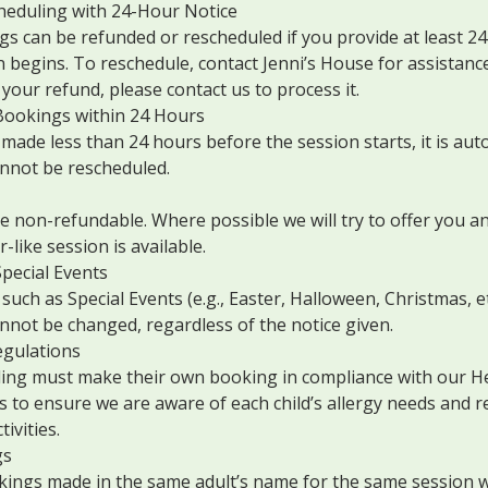
heduling with 24-Hour Notice
s can be refunded or rescheduled if you provide at least 24
 begins. To reschedule, contact Jenni’s House for assistance
your refund, please contact us to process it.
ookings within 24 Hours
 made less than 24 hours before the session starts, it is aut
nnot be rescheduled.
 non-refundable. Where possible we will try to offer you an
r-like session is available.
pecial Events
such as Special Events (e.g., Easter, Halloween, Christmas, et
nnot be changed, regardless of the notice given.
egulations
ding must make their own booking in compliance with our He
 is to ensure we are aware of each child’s allergy needs and
ivities.
gs
kings made in the same adult’s name for the same session wi