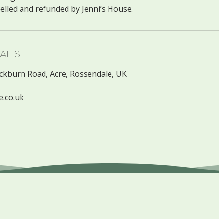
ails
ackburn Road, Acre, Rossendale, UK
e.co.uk