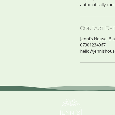
Contact Det
Jenni's House, Bl
07301234067
hello@jennishous