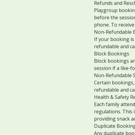
Refunds and Resc
Playgroup booking
before the session
phone. To receive 
Non-Refundable B
If your booking is
refundable and ca
Block Bookings
Block bookings are
session if a like-fo
Non-Refundable S
Certain bookings, 
refundable and ca
Health & Safety R
Each family atten
regulations. This
providing snack act
Duplicate Bookin
Any duplicate boo