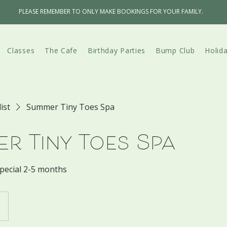
PLEASE REMEMBER TO ONLY MAKE BOOKINGS FOR YOUR FAMILY.
Classes
The Cafe
Birthday Parties
Bump Club
Holid
list
Summer Tiny Toes Spa
r Tiny Toes Spa
pecial 2-5 months