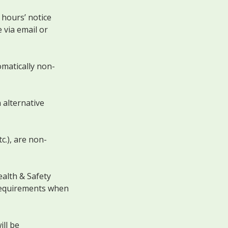
 hours’ notice
 via email or
omatically non-
 alternative
c.), are non-
alth & Safety
 requirements when
ll be