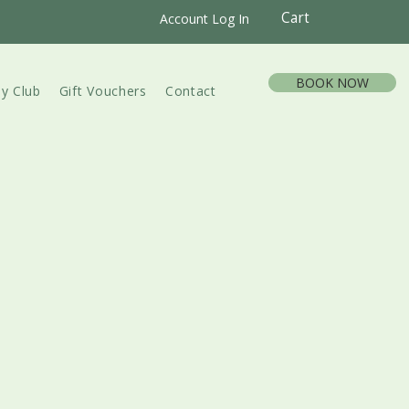
Cart
Account Log In
BOOK NOW
ay Club
Gift Vouchers
Contact