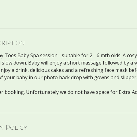
cription
 Toes Baby Spa session - suitable for 2 - 6 mth olds. A cosy
 slow down. Baby will enjoy a short massage followed by a 
njoy a drink, delicious cakes and a refreshing face mask be
of your baby in our photo back drop with gowns and slipper
per booking. Unfortunately we do not have space for Extra Ad
n Policy