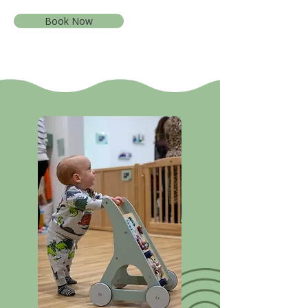
Book Now