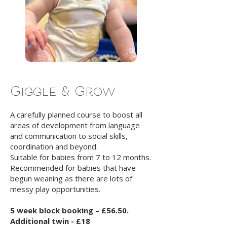
Giggle & Grow
A carefully planned course to boost all
areas of development from language
and communication to social skills,
coordination and beyond.
Suitable for babies from 7 to 12 months.
Recommended for babies that have
begun weaning as there are lots of
messy play opportunities.
5 week block booking – £56.50.
Additional twin - £18