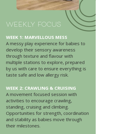
weekly focus
WEEK 1: MARVELLOUS MESS
A messy play experience for babies to
develop their sensory awareness
through texture and flavour with
multiple stations to explore, prepared
by us with care to ensure everything is
taste safe and low allergy risk.
WEEK 2: CRAWLING & CRUISING
A movement focused session with
activities to encourage crawling,
standing, cruising and climbing.
Opportunities for strength, coordination
and stability as babies move through
their milestones.