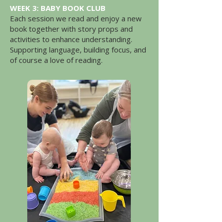
WEEK 3: BABY BOOK CLUB
Each session we read and enjoy a new
book together with story props and
activities to enhance understanding.
Supporting language, building focus, and
of course a love of reading.