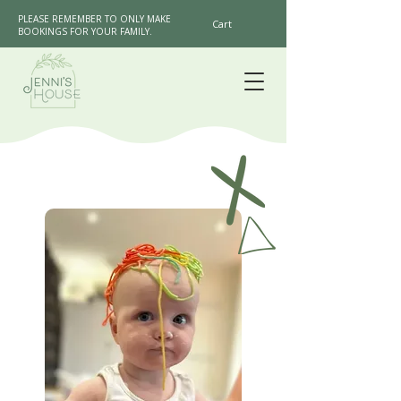
PLEASE REMEMBER TO ONLY MAKE
Cart
BOOKINGS FOR YOUR FAMILY.