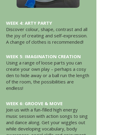
WEEK 4: ARTY PARTY
Discover colour, shape, contrast and all
the joy of creating and self-expression.
A change of clothes is recommended!
WEEK 5: IMAGINATION CREATION
Using a range of loose parts you can
create your own play – perhaps a cosy
den to hide away or a ball run the length
of the room, the possibilities are
endless!
WEEK 6: GROOVE & MOVE
Join us with a fun-filled high energy
music session with action songs to sing
and dance along. Get your wiggles out
while developing vocabulary, body