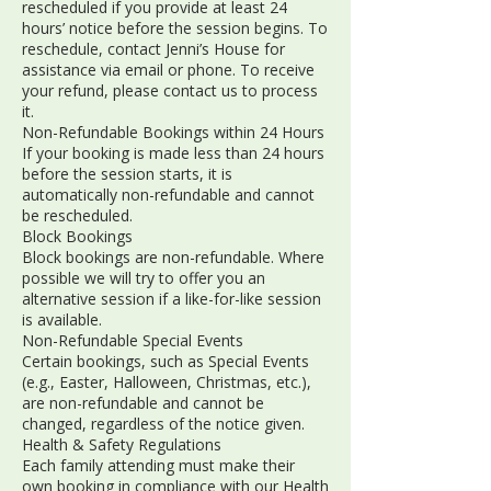
rescheduled if you provide at least 24
hours’ notice before the session begins. To
reschedule, contact Jenni’s House for
assistance via email or phone. To receive
your refund, please contact us to process
it.
Non-Refundable Bookings within 24 Hours
If your booking is made less than 24 hours
before the session starts, it is
automatically non-refundable and cannot
be rescheduled.
Block Bookings
Block bookings are non-refundable. Where
possible we will try to offer you an
alternative session if a like-for-like session
is available.
Non-Refundable Special Events
Certain bookings, such as Special Events
(e.g., Easter, Halloween, Christmas, etc.),
are non-refundable and cannot be
changed, regardless of the notice given.
Health & Safety Regulations
Each family attending must make their
own booking in compliance with our Health