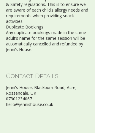
& Safety regulations. This is to ensure we
are aware of each child’s allergy needs and
requirements when providing snack
activities.
Duplicate Bookings
Any duplicate bookings made in the same
adult’s name for the same session will be
automatically cancelled and refunded by
Contact Details
Jenni's House, Blackburn Road, Acre,
Rossendale, UK
07301234067
hello@jennishouse.co.uk