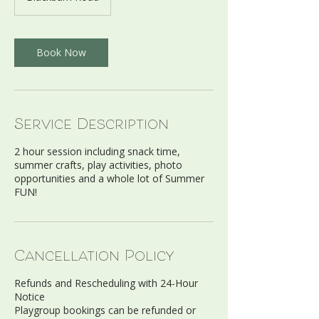
Book Now
Service Description
2 hour session including snack time,
summer crafts, play activities, photo
opportunities and a whole lot of Summer
Cancellation Policy
Refunds and Rescheduling with 24-Hour
Notice
Playgroup bookings can be refunded or