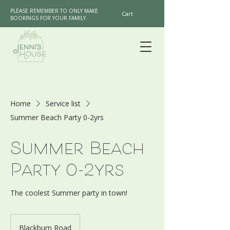
PLEASE REMEMBER TO ONLY MAKE
Cart
BOOKINGS FOR YOUR FAMILY.
Home
Service list
Summer Beach Party 0-2yrs
Summer Beach
Party 0-2yrs
The coolest Summer party in town!
Blackburn Road