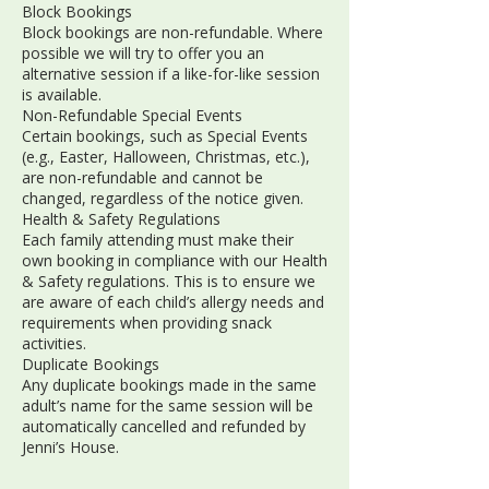
Block Bookings
Block bookings are non-refundable. Where
possible we will try to offer you an
alternative session if a like-for-like session
is available.
Non-Refundable Special Events
Certain bookings, such as Special Events
(e.g., Easter, Halloween, Christmas, etc.),
are non-refundable and cannot be
changed, regardless of the notice given.
Health & Safety Regulations
Each family attending must make their
own booking in compliance with our Health
& Safety regulations. This is to ensure we
are aware of each child’s allergy needs and
requirements when providing snack
activities.
Duplicate Bookings
Any duplicate bookings made in the same
adult’s name for the same session will be
automatically cancelled and refunded by