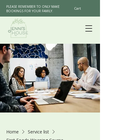
PLEASE REMEMBER TO ONLY MAKE
Cart
BOOKINGS FOR YOUR FAMILY.
Home
Service list