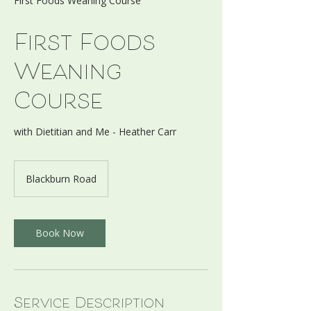
First Foods Weaning Course
First Foods
Weaning
Course
with Dietitian and Me - Heather Carr
Blackburn Road
Book Now
Service Description