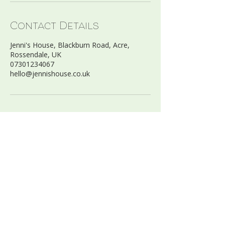
Contact Details
Jenni's House, Blackburn Road, Acre,
Rossendale, UK
07301234067
hello@jennishouse.co.uk
FIND US:
Jenni’s House Ltd
Blackburn Road, Acre
Haslingden, BB4 5AZ
07301234067