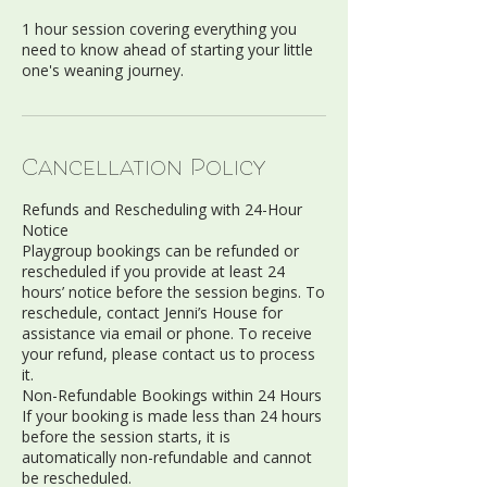
1 hour session covering everything you
need to know ahead of starting your little
one's weaning journey.
Cancellation Policy
Refunds and Rescheduling with 24-Hour
Notice
Playgroup bookings can be refunded or
rescheduled if you provide at least 24
hours’ notice before the session begins. To
reschedule, contact Jenni’s House for
assistance via email or phone. To receive
your refund, please contact us to process
it.
Non-Refundable Bookings within 24 Hours
If your booking is made less than 24 hours
before the session starts, it is
automatically non-refundable and cannot
be rescheduled.