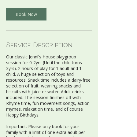
r
Book Now
Service Description
Our classic Jenni's House playgroup
session for 0-2yrs (Until the child turns
3yrs). 2 hours of play for 1 adult and 1
child. A huge selection of toys and
resources. Snack time includes a dairy-free
selection of fruit, weaning snacks and
biscuits with juice or water. Adult drinks
included. The session finishes off with
Rhyme time, fun movement songs, action
rhymes, relaxation time, and of course
Happy Birthdays.
Important: Please only book for your
family with a limit of one extra adult per