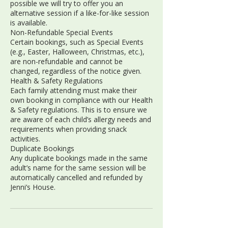
possible we will try to offer you an
alternative session if a like-for-like session
is available.
Non-Refundable Special Events
Certain bookings, such as Special Events
(e.g., Easter, Halloween, Christmas, etc.),
are non-refundable and cannot be
changed, regardless of the notice given.
Health & Safety Regulations
Each family attending must make their
own booking in compliance with our Health
& Safety regulations. This is to ensure we
are aware of each child’s allergy needs and
requirements when providing snack
activities.
Duplicate Bookings
Any duplicate bookings made in the same
adult’s name for the same session will be
automatically cancelled and refunded by