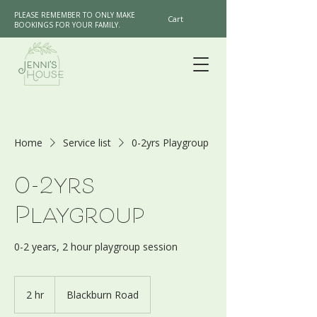
PLEASE REMEMBER TO ONLY MAKE
Cart
BOOKINGS FOR YOUR FAMILY.
Home
Service list
0-2yrs Playgroup
0-2yrs
Playgroup
0-2 years, 2 hour playgroup session
2 hr
2
Blackburn Road
h