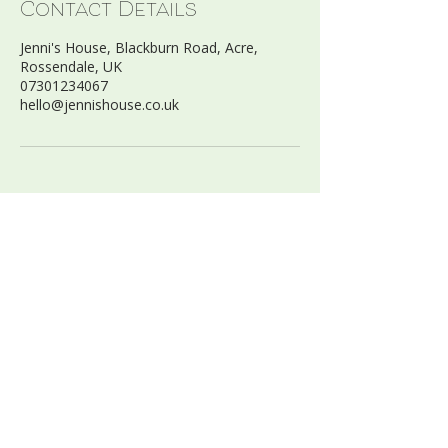
Contact Details
Jenni's House, Blackburn Road, Acre,
Rossendale, UK
07301234067
hello@jennishouse.co.uk
FIND US:
Jenni’s House Ltd
Blackburn Road, Acre
Haslingden, BB4 5AZ
07301234067