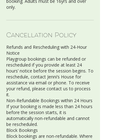
booking. Adults must be 16yrs and over
only.
Cancellation Policy
Refunds and Rescheduling with 24-Hour
Notice
Playgroup bookings can be refunded or
rescheduled if you provide at least 24
hours’ notice before the session begins. To
reschedule, contact Jenni’s House for
assistance via email or phone. To receive
your refund, please contact us to process
it.
Non-Refundable Bookings within 24 Hours
If your booking is made less than 24 hours
before the session starts, it is
automatically non-refundable and cannot
be rescheduled.
Block Bookings
Block bookings are non-refundable. Where